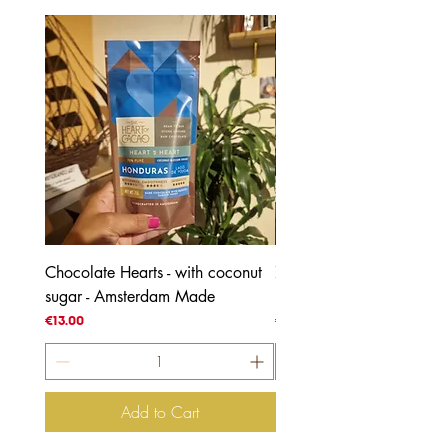
Chocolate Hearts - with coconut
70% Honduras - with coc
sugar - Amsterdam Made
blossom sugar
Price
Price
€13.00
€4.00
Add to Cart