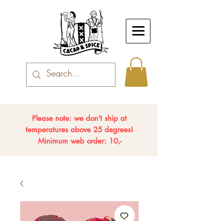
Please note: we don't ship at
temperatures above 25 degrees!
Minimum web order: 10,-