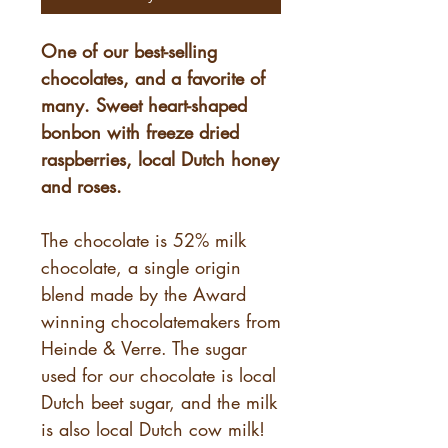
One of our best-selling
chocolates, and a favorite of
many. Sweet heart-shaped
bonbon with freeze dried
raspberries, local Dutch honey
and roses.
The chocolate is 52% milk
chocolate, a single origin
blend made by the Award
winning chocolatemakers from
Heinde & Verre. The sugar
used for our chocolate is local
Dutch beet sugar, and the milk
is also local Dutch cow milk!