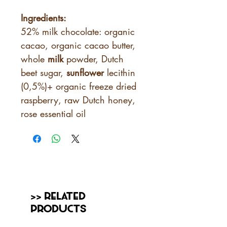
Ingredients:
52% milk chocolate: organic
cacao, organic cacao butter,
whole
milk
powder, Dutch
beet sugar,
sunflower
lecithin
(0,5%)+ organic freeze dried
raspberry, raw Dutch honey,
rose essential oil
>> Related
Products