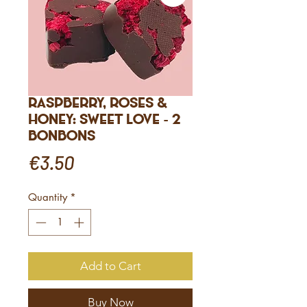
Raspberry, Roses &
Honey: Sweet Love - 2
bonbons
Price
€3.50
Quantity
*
Add to Cart
Buy Now