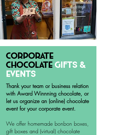
corporate
chocolate
gifts &
Events
Thank your team or business relation
with Award Winnning chocolate, or
let us organize an (online) chocolate
event for your corporate event.
We offer homemade bonbon boxes,
gift boxes and (virtual) chocolate