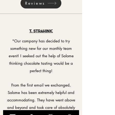
Reviews
T. StrahiniC
"Our company has decided to try
something new for our monthly team
event! I seeked out the help of Salome
thinking chocolate tasting would be a
perfect thing!
From the first email we exchanged,
Salome has been extremely helpful and
accommodating. They have went above
and beyond and took care of absolutely
everything for us before the event!¨