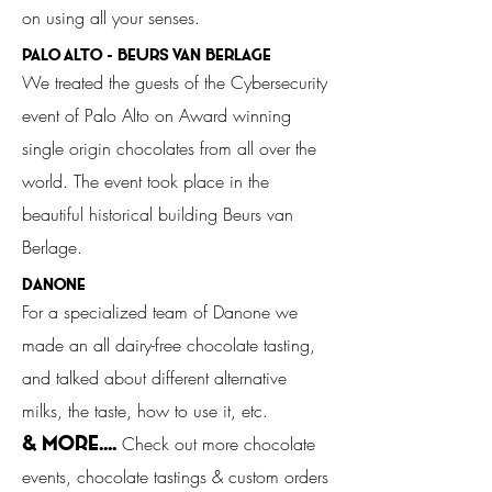
on using all your senses.
palo Alto - Beurs van Berlage
We treated the guests of the Cybersecurity
event of Palo Alto on Award winning
single origin chocolates from all over the
world. The event took place in the
beautiful historical building Beurs van
Berlage.
Danone
For a specialized team of Danone we
made an all dairy-free chocolate tasting,
and talked about different alternative
milks, the taste, how to use it, etc.
Check out more chocolate
& MORE....
events, chocolate tastings & custom orders