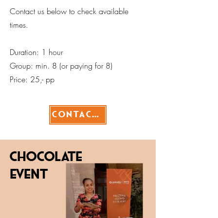
Contact us below to check available
times.
Duration: 1 hour
Group: min. 8 (or paying for 8)
Price: 25,- pp
Contact>
Chocolate
EVENT