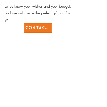
Let us know your wishes and your budget,
and we will create the perfect gift box for
you!
Contact>