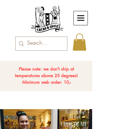
Please note: we don't ship at
temperatures above 25 degrees!
Minimum web order: 10,-