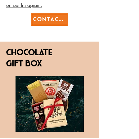
on our Instagram.
Contact>
Chocolate
Gift box