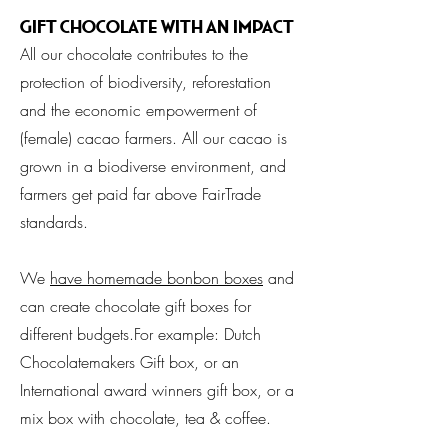
Gift Chocolate with an impact
All our chocolate contributes to the
protection of biodiversity, reforestation
and the economic empowerment of
(female) cacao farmers. All our cacao is
grown in a biodiverse environment, and
farmers get paid far above FairTrade
standards.
We
have homemade bonbon boxes
and
can create chocolate gift boxes for
different budgets.For example: Dutch
Chocolatemakers Gift box, or an
International award winners gift box, or a
mix box with chocolate, tea & coffee.