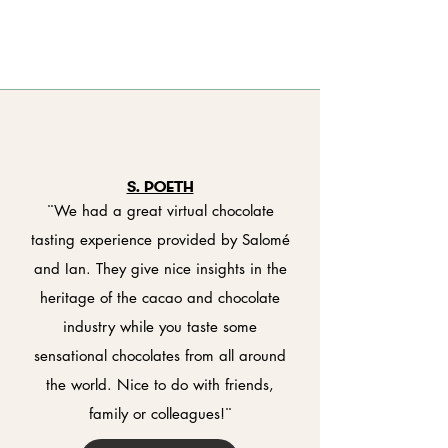
S. Poeth
¨We had a great virtual chocolate
tasting experience provided by Salomé
and Ian. They give nice insights in the
heritage of the cacao and chocolate
industry while you taste some
sensational chocolates from all around
the world. Nice to do with friends,
family or colleagues!¨