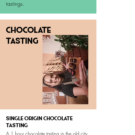
tastings.
Chocolate
Tasting
Single Origin Chocolate
tasting
A 1 hour chocolate tasting in the old city