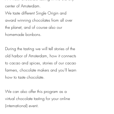
center of Amsterdam.
We taste different Single Origin and
award winning chocolates from all over
the planet, and of course also our
homemade bonbons.
During the tasting we will tell stories of the
old harbor of Amsterdam, how it connects
to cacao and spices, stories of our cacao
farmers, chocolate makers and you'll learn
how to taste chocolate.
We can also offer this program as a
virtual chocolate
tasting
for your online
(international) event.