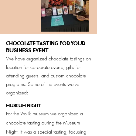
Chocolate tasting for your
business event
We have organized chocolate tastings on
location for corporate events, gifts for
attending guests, and custom chocolate
programs. Some of the events we've
organized:
Museum Night
For the Vrolik museum we organized a
chocolate tasting during the Museum
Night. It was a special tasting, focusing