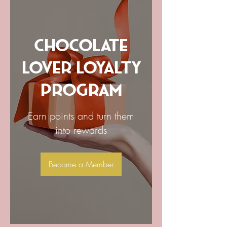
Chocolate
Lover Loyalty
Program
Earn points and turn them
into rewards
Become a Member