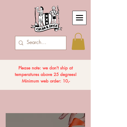
Please note: we don't ship at
temperatures above 25 degrees!
Minimum web order: 10,-