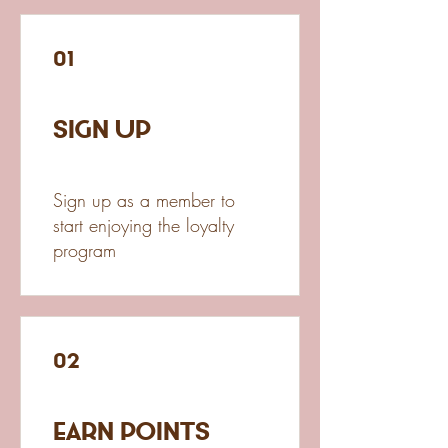
01
Sign Up
Sign up as a member to
start enjoying the loyalty
program
02
Earn Points