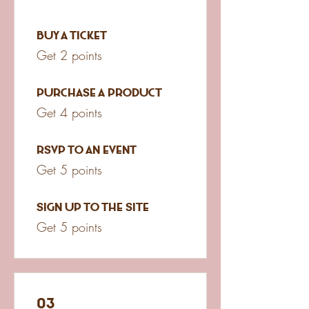
Buy a ticket
Get 2 points
Purchase a product
Get 4 points
RSVP to an event
Get 5 points
Sign up to the site
Get 5 points
03