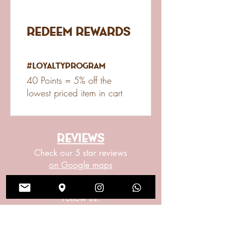
Redeem Rewards
#LoyaltyProgram
40 Points = 5% off the
lowest priced item in cart
reviews
Check our 5 star reviews
on Google maps
Social Meda
Follow us: