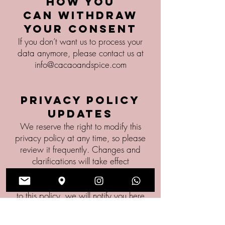
How you
can withdraw
your consent
If you don’t want us to process your
data anymore, please contact us at
info@cacaoandspice.com
Privacy policy
updates
We reserve the right to modify this
privacy policy at any time, so please
review it frequently. Changes and
clarifications will take effect
immediately upon their posting on the
website. If we make material changes
to this policy, we will notify you here
that it has been updated, so that you
are aware of what information we