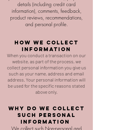
details (including credit card
information), comments, feedback,
product reviews, recommendations,
and personal profile.
How we collect
information
When you conduct a transaction on our
website, as part of the process, we
collect personal information you give us
such as your name, address and email
address. Your personal information will
be used for the specific reasons stated
above only.
Why do we collect
such personal
information
We collect such Non-personal and