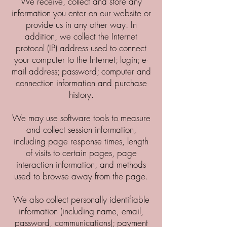
We receive, collect and store any
information you enter on our website or
provide us in any other way. In
addition, we collect the Internet
protocol (IP) address used to connect
your computer to the Internet; login; e-
mail address; password; computer and
connection information and purchase
history.
We may use software tools to measure
and collect session information,
including page response times, length
of visits to certain pages, page
interaction information, and methods
used to browse away from the page.
We also collect personally identifiable
information (including name, email,
password, communications); payment