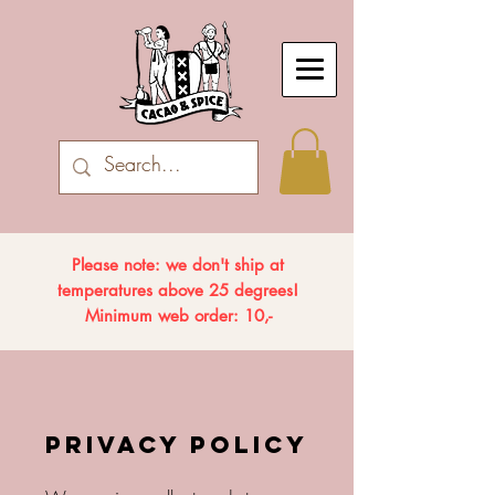
Please note: we don't ship at
temperatures above 25 degrees!
Minimum web order: 10,-
PRIVACY POLICY