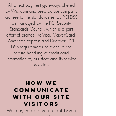
All direct payment gateways offered
by Wix.com and used by our company
adhere to the standards set by PCI-DSS
as managed by the PCI Security
Standards Council, which is a joint
effort of brands like Visa, MasterCard,
American Express and Discover. PCI-
DSS requirements help ensure the
secure handling of credit card
information by our store and its service
providers.
How we
communicate
with our site
visitors
We may contact you to notify you