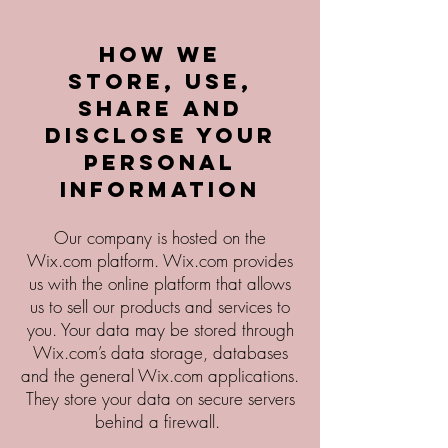
How we
store, use,
share and
disclose your
personal
information
Our company is hosted on the
Wix.com platform. Wix.com provides
us with the online platform that allows
us to sell our products and services to
you. Your data may be stored through
Wix.com’s data storage, databases
and the general Wix.com applications.
They store your data on secure servers
behind a firewall.