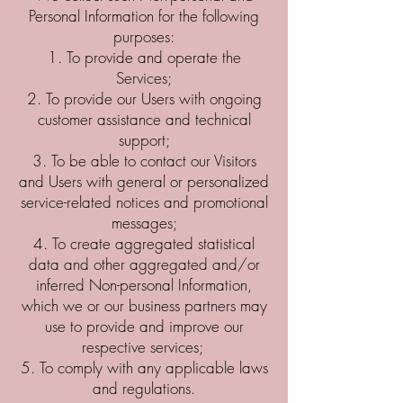
Personal Information for the following
purposes:
To provide and operate the
Services;
To provide our Users with ongoing
customer assistance and technical
support;
To be able to contact our Visitors
and Users with general or personalized
service-related notices and promotional
messages;
To create aggregated statistical
data and other aggregated and/or
inferred Non-personal Information,
which we or our business partners may
use to provide and improve our
respective services;
To comply with any applicable laws
and regulations.