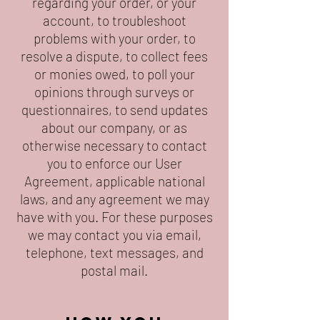
regarding your order, or your
account, to troubleshoot
problems with your order, to
resolve a dispute, to collect fees
or monies owed, to poll your
opinions through surveys or
questionnaires, to send updates
about our company, or as
otherwise necessary to contact
you to enforce our User
Agreement, applicable national
laws, and any agreement we may
have with you. For these purposes
we may contact you via email,
telephone, text messages, and
postal mail.