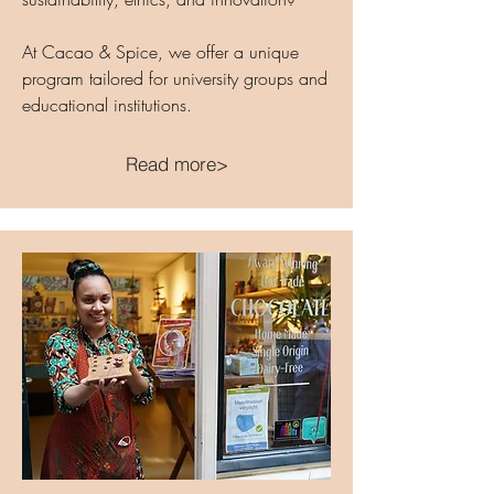
At Cacao & Spice, we offer a unique
program tailored for university groups and
educational institutions.
Read more>