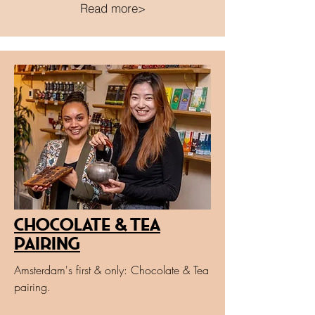
Read more>
Chocolate & Tea
Pairing
Amsterdam's first & only: Chocolate & Tea
pairing.