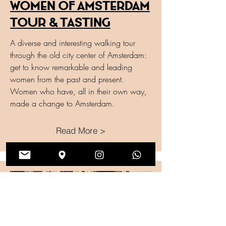
Women of Amsterdam
Tour & Tasting
A diverse and interesting walking tour
through the old city center of Amsterdam:
get to know remarkable and leading
women from the past and present.
Women who have, all in their own way,
made a change to Amsterdam.
Read More >