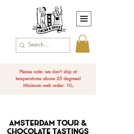
Please note: we don't ship at
temperatures above 25 degrees!
Minimum web order: 10,-
Amsterdam Tour &
Chocolate Tastings