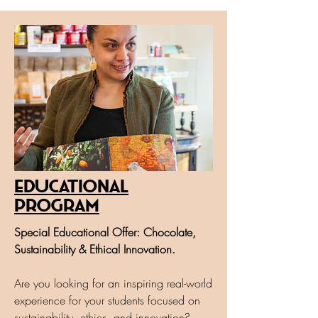
Educational
program
Special Educational Offer: Chocolate,
Sustainability & Ethical Innovation.
Are you looking for an inspiring real-world
experience for your students focused on
sustainability, ethics, and innovation?