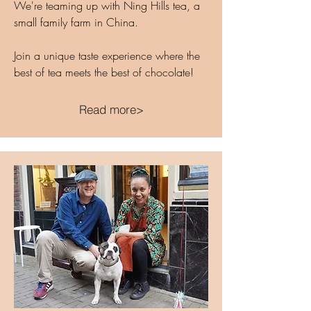
We're teaming up with Ning Hills tea, a
small family farm in China.
Join a unique taste experience where the
best of tea meets the best of chocolate!
Read more>