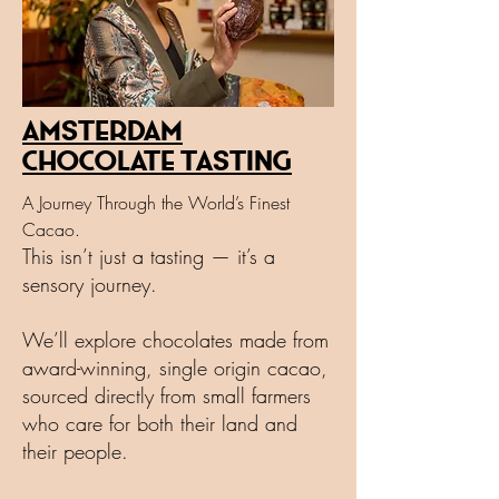
Amsterdam
Chocolate Tasting
A Journey Through the World’s Finest
Cacao.
This isn’t just a tasting — it’s a
sensory journey.
We’ll explore chocolates made from
award-winning, single origin cacao,
sourced directly from small farmers
who care for both their land and
their people.