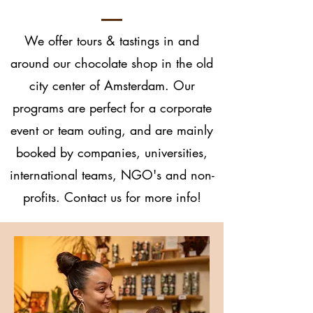
We offer tours & tastings in and
around our chocolate shop in the old
city center of Amsterdam. Our
programs are perfect for a corporate
event or team outing, and are mainly
booked by companies, universities,
international teams, NGO's and non-
profits. Contact us for more info!