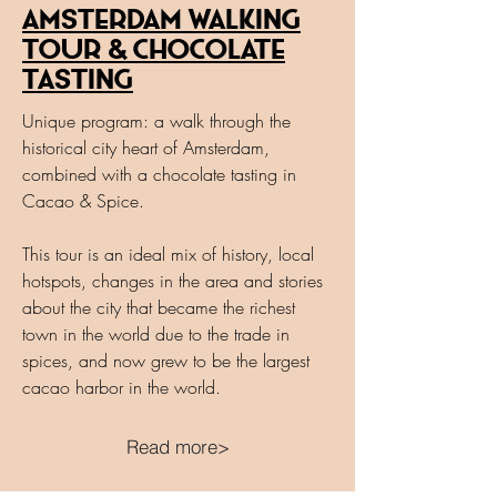
Amsterdam walking
Tour & Chocolate
Tasting
Unique program: a walk through the
historical city heart of Amsterdam,
combined with a chocolate tasting in
Cacao & Spice.
This tour is an ideal mix of history, local
hotspots, changes in the area and stories
about the city that became the richest
town in the world due to the trade in
spices, and now grew to be the largest
cacao harbor in the world.
Read more>