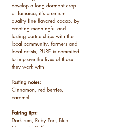
develop a long dormant crop
of Jamaica; it's premium
quality fine flavored cacao. By
creating meaningful and
lasting partnerships with the
local community, farmers and
local artists, PURE is commited
to improve the lives of those
they work with.
Tasting notes:
Cinnamon, red berries,
caramel
Pairing tips:
Dark rum, Ruby Port, Blue