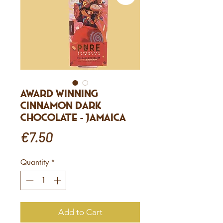
Award winning
Cinnamon Dark
Chocolate - Jamaica
Price
€7.50
Quantity
*
Add to Cart