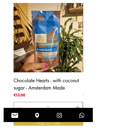
Chocolate Hearts - with coconut
70% Honduras - with coc
sugar - Amsterdam Made
blossom sugar
Price
Price
€13.00
€4.00
Add to Cart