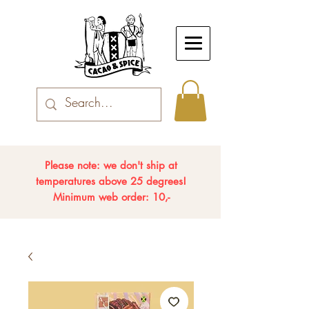
Please note: we don't ship at
temperatures above 25 degrees!
Minimum web order: 10,-