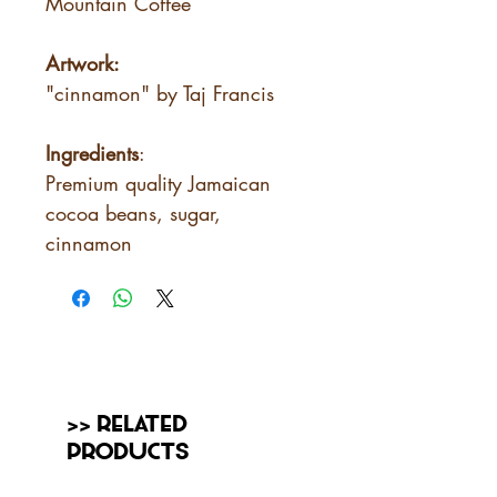
Mountain Coffee
Artwork:
"cinnamon" by Taj Francis
Ingredients
:
Premium quality Jamaican
cocoa beans, sugar,
cinnamon
>> Related
Products