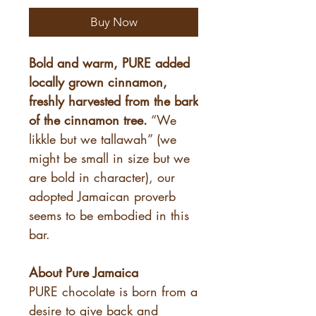
Buy Now
Bold and warm, PURE added
locally grown cinnamon,
freshly harvested from the bark
of the cinnamon tree.
“We
likkle but we tallawah” (we
might be small in size but we
are bold in character), our
adopted Jamaican proverb
seems to be embodied in this
bar.
About Pure Jamaica
PURE chocolate is born from a
desire to give back and