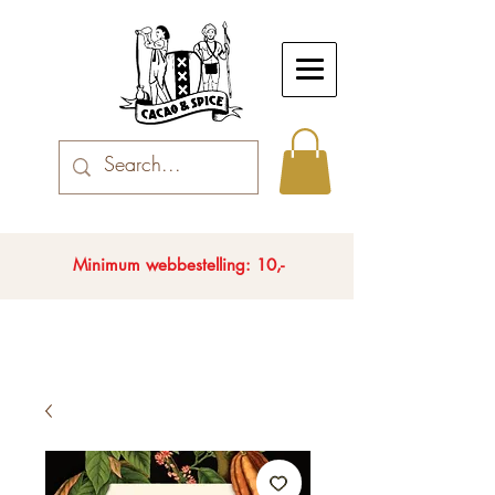
Minimum webbestelling: 10,-