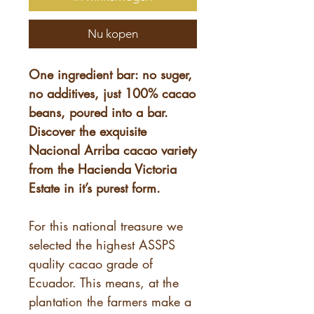
Nu kopen
One ingredient bar: no suger,
no additives, just 100% cacao
beans, poured into a bar.
Discover the exquisite
Nacional Arriba cacao variety
from the Hacienda Victoria
Estate in it’s purest form.
For this national treasure we
selected the highest ASSPS
quality cacao grade of
Ecuador. This means, at the
plantation the farmers make a