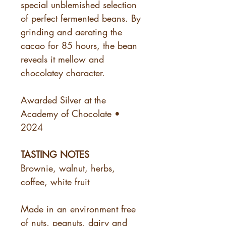
special unblemished selection
of perfect fermented beans. By
grinding and aerating the
cacao for 85 hours, the bean
reveals it mellow and
chocolatey character.
Awarded Silver at the
Academy of Chocolate •
2024
TASTING NOTES
Brownie, walnut, herbs,
coffee, white fruit
Made in an environment free
of nuts, peanuts, dairy and