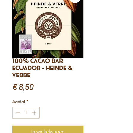
100% Cacao Bar
Ecuador - Heinde &
Verre
Prijs
€ 8,50
Aantal
*
In winkelwagen