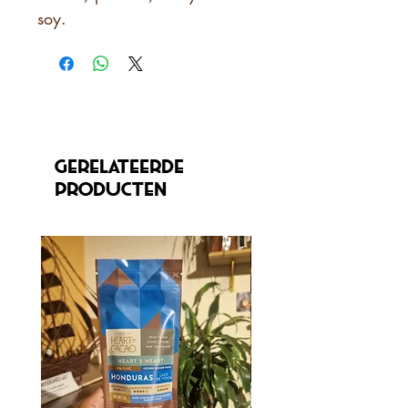
soy.
Gerelateerde
producten