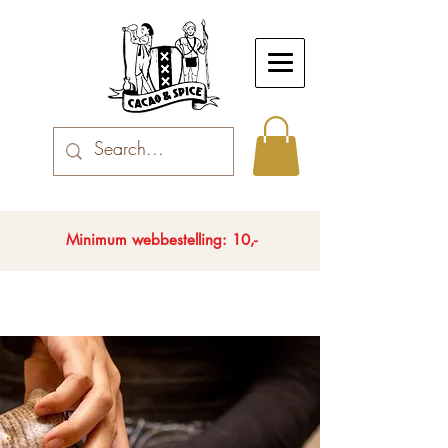
Minimum webbestelling: 10,-