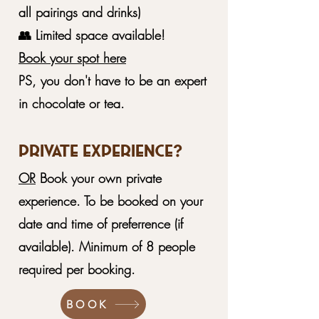
all pairings and drinks)
👥 Limited space available!
Book your spot here
PS, you don't have to be an expert
in chocolate or tea.
Private Experience?
OR
Book your own private
experience. To be booked on your
date and time of preferrence (if
available). Minimum of 8 people
required per booking.
BOOK