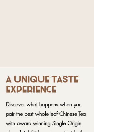
A unique taste
experience
Discover what happens when you
pair the best whole-leaf Chinese Tea
with award winning Single Origin