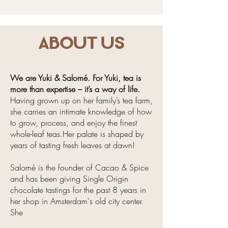
About us
We are Yuki & Salomé. For Yuki, tea is
more than expertise – it’s a way of life.
Having grown up on her family’s tea farm,
she carries an intimate knowledge of how
to grow, process, and enjoy the finest
whole-leaf teas.Her palate is shaped by
years of tasting fresh leaves at dawn!
Salomé is the founder of Cacao & Spice
and has been giving Single Origin
chocolate tastings for the past 8 years in
her shop in Amsterdam's old city center.
She