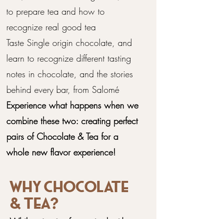
to prepare tea and how to
recognize real good tea
Taste Single origin chocolate, and
learn to recognize different tasting
notes in chocolate, and the stories
behind every bar, from Salomé
Experience what happens when we
combine these two: creating perfect
pairs of Chocolate & Tea for a
whole new flavor experience!
Why chocolate
& Tea?