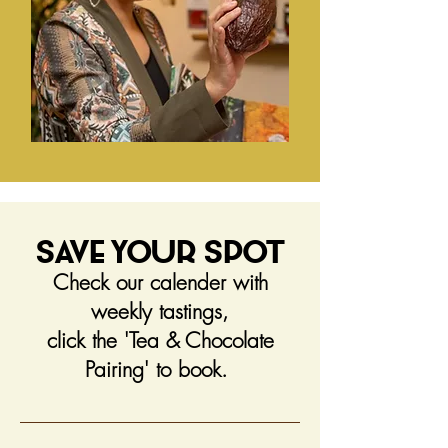
Save Your Spot
Check our calender with
weekly tastings,
click the 'Tea & Chocolate
Pairing' to book.