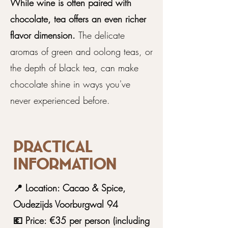
While wine is often paired with
chocolate, tea offers an even richer
flavor dimension.
The delicate
aromas of green and oolong teas, or
the depth of black tea, can make
chocolate shine in ways you've
never experienced before.
Practical
information
📍 Location: Cacao & Spice,
Oudezijds Voorburgwal 94
💶 Price: €35 per person (including