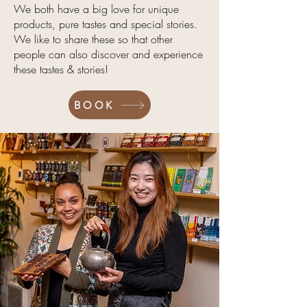
We both have a big love for unique
products, pure tastes and special stories.
We like to share these so that other
people can also discover and experience
these tastes & stories!
BOOK