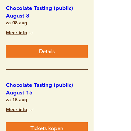
Chocolate Tasting (public)
August 8
za 08 aug
Meer info
Details
Chocolate Tasting (public)
August 15
za 15 aug
Meer info
Tickets kopen