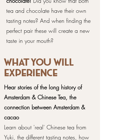
chocolate!
Did you know that both
tea and chocolate have their own
tasting notes? And when finding the
perfect pair these will create a new
taste in your mouth?
What you will
experience
Hear stories of the long history of
Amsterdam & Chinese Tea, the
connection between Amsterdam &
cacao
​Learn about 'real' Chinese tea from
Yuki, the different tasting notes, how