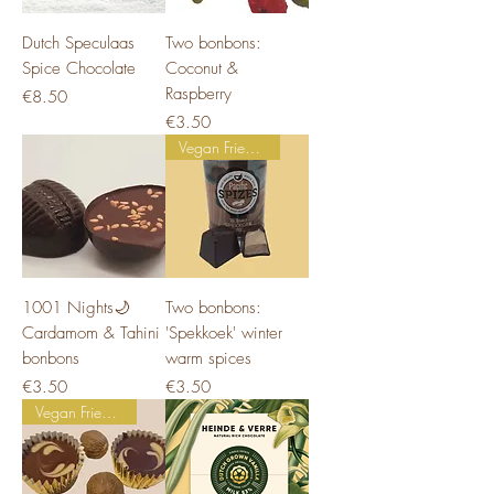
Dutch Speculaas
Two bonbons:
Spice Chocolate
Coconut &
Raspberry
Price
€8.50
Price
€3.50
Vegan Friendly
1001 Nights🌙
Two bonbons:
Cardamom & Tahini
'Spekkoek' winter
bonbons
warm spices
Price
Price
€3.50
€3.50
Vegan Friendly