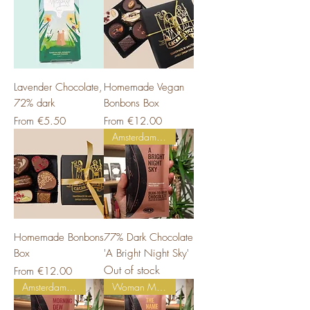
Lavender Chocolate,
Homemade Vegan
72% dark
Bonbons Box
Sale Price
Sale Price
From
€5.50
From
€12.00
Amsterdam Made
Homemade Bonbons
77% Dark Chocolate
Box
'A Bright Night Sky'
Out of stock
Sale Price
From
€12.00
Amsterdam Made
Woman Made