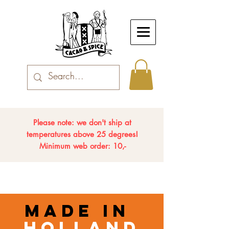
Please note: we don't ship at
temperatures above 25 degrees!
Minimum web order: 10,-
made in
holland