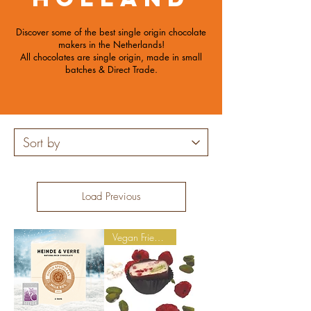
Discover some of the best single origin chocolate
makers in the Netherlands!
All chocolates are single origin, made in small
batches
& Direct Trade.
Load Previous
Vegan Friendly