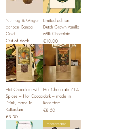
Nutmeg & Ginger
Limited edition:
bonbon 'Banda
Dutch Grown Vanilla
Gold'
Milk Chocolate
Out of stock
Price
€10.00
Hot Chocolate with
Hot Chocolate 71%
Spices ~ Hot Cacao
dark ~ made in
Drink, made in
Rotterdam
Rotterdam
Price
€8.50
Price
€8.50
Homemade