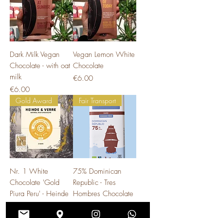
Dark Milk Vegan
Vegan Lemon White
Chocolate - with oat
Chocolate
milk
Price
€6.00
Price
€6.00
Gold Award
Fair Transport
Nr. 1 White
75% Dominican
Chocolate 'Gold
Republic - Tres
Piura Peru' - Heinde
Hombres Chocolate
& Verre
Price
€5.90
Price
€8.50