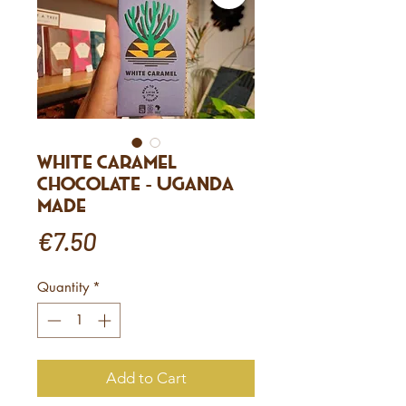
White Caramel
Chocolate - Uganda
made
Price
€7.50
Quantity
*
Add to Cart