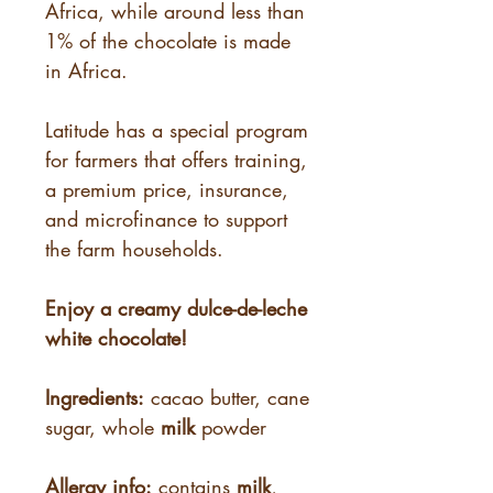
Africa, while around less than
1% of the chocolate is made
in Africa.
Latitude has a special program
for farmers that offers training,
a premium price, insurance,
and microfinance to support
the farm households.
Enjoy a creamy dulce-de-leche
white chocolate!
Ingredients:
cacao butter, cane
sugar, whole
milk
powder
Allergy info:
contains
milk
,