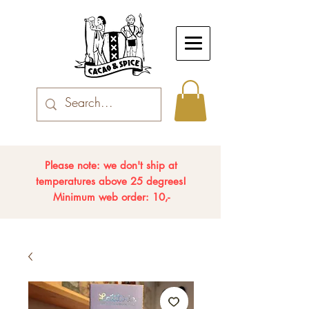
Please note: we don't ship at
temperatures above 25 degrees!
Minimum web order: 10,-