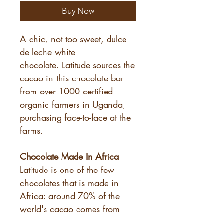
Buy Now
A chic, not too sweet, dulce
de leche white
chocolate. Latitude sources the
cacao in this chocolate bar
from over 1000 certified
organic farmers in Uganda,
purchasing face-to-face at the
farms.
Chocolate Made In Africa
Latitude is one of the few
chocolates that is made in
Africa: around 70% of the
world's cacao comes from