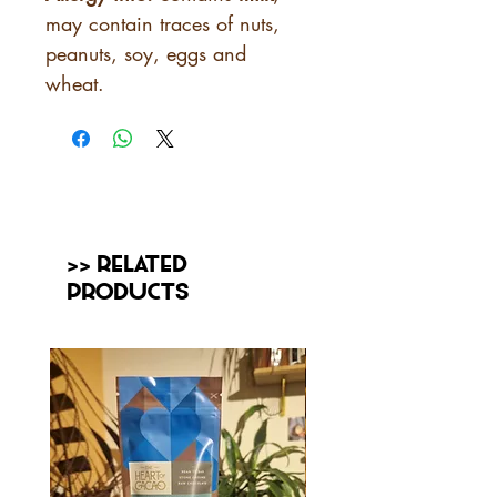
may contain traces of nuts,
peanuts, soy, eggs and
wheat.
>> Related
Products