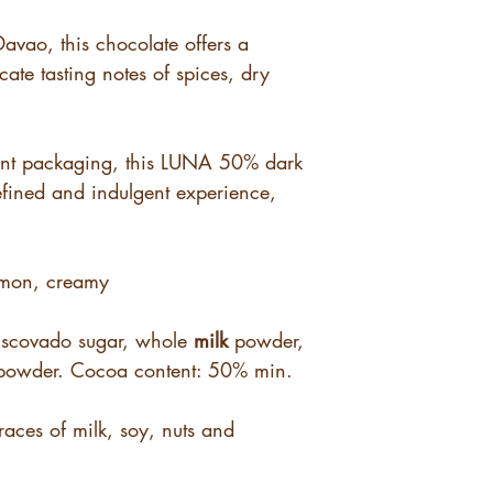
Davao, this chocolate offers a
icate tasting notes of spices, dry
ant packaging, this LUNA 50% dark
efined and indulgent experience,
amon, creamy
scovado sugar, whole
milk
powder,
owder. Cocoa content: 50% min.
races of milk, soy, nuts and