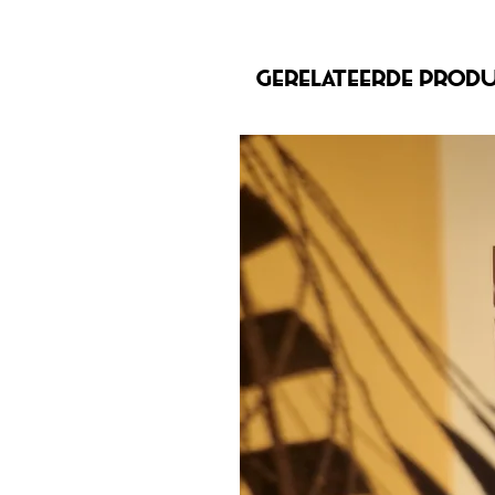
Gerelateerde prod