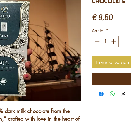
Chocolate
Prijs
€ 8,50
Aantal
*
In winkelwagen
0% dark milk chocolate from the
," crafted with love in the heart of