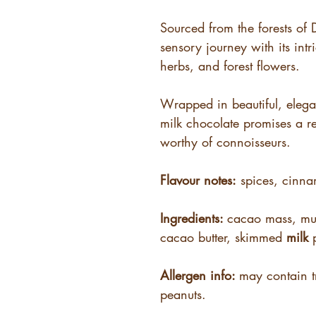
Sourced from the forests of 
sensory journey with its intr
herbs, and forest flowers.
Wrapped in beautiful, eleg
milk chocolate promises a r
worthy of connoisseurs.
Flavour notes:
spices, cinn
Ingredients:
cacao mass, mu
cacao butter, skimmed
milk
p
Allergen info:
may contain t
peanuts.