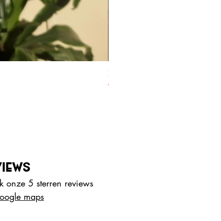
70% Honduras - with coconut bl
Prijs
€ 4,00
VIEWS
 onze 5 sterren reviews
oogle maps