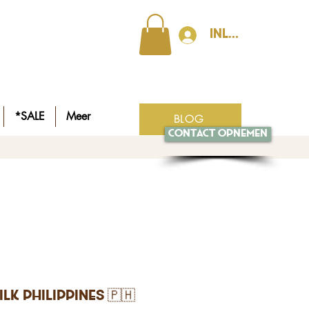
Inloggen
*SALE
Meer
BLOG
Contact opnemen
ilk Philippines 🇵🇭