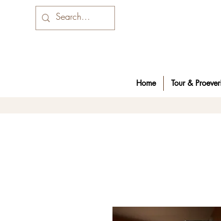
Home
Tour & Proeveri