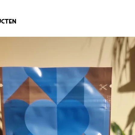
ucten