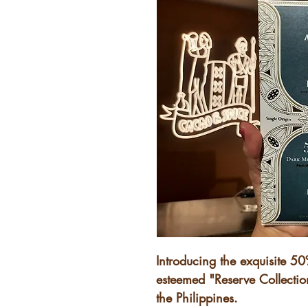
Introducing the exquisite 5
esteemed "Reserve Collection
the Philippines.