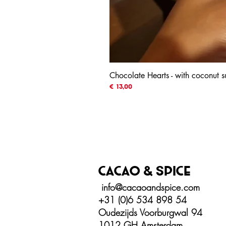
Chocolate Hearts - with coconut
Prijs
€ 13,00
Cacao & spice
info@cacaoandspice.com
+31 (0)6 534 898 54
Oudezijds Voorburgwal 94
1012 GH Amsterdam