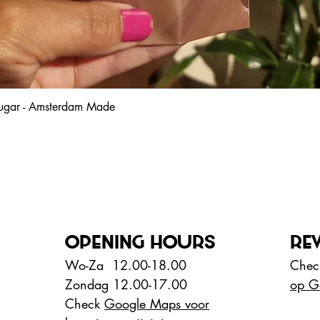
 sugar - Amsterdam Made
Snel overzicht
OPENING HOURS
RE
Wo-Za 12.00-18.00
Check
Zondag 12.00-17.00
op G
Check
Google Maps voor