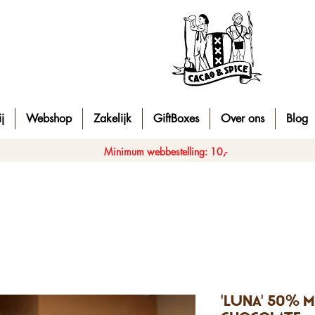
j
Webshop
Zakelijk
GiftBoxes
Over ons
Blog
Minimum webbestelling: 10,-
'Luna' 50% m