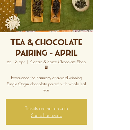
Tea & Chocolate
Pairing - April
za 18 apr
  |  
Cacao & Spice Chocolate Shop
🍫
Experience the harmony of award-winning
Single-Origin chocolate paired with whole-leaf
teas.
Tickets are not on sale
See other events