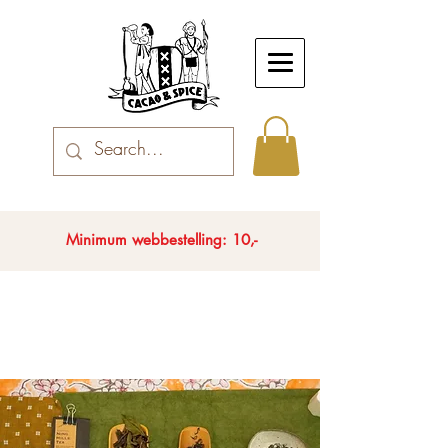
Minimum webbestelling: 10,-