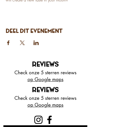
Deel dit evenement
REVIEWS
Check onze 5 sterren reviews
op Google maps
REVIEWS
Check onze 5 sterren reviews
op Google maps