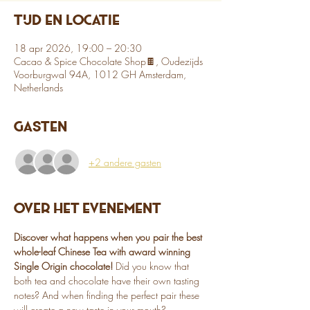
Tijd en locatie
18 apr 2026, 19:00 – 20:30
Cacao & Spice Chocolate Shop🍫, Oudezijds
Voorburgwal 94A, 1012 GH Amsterdam,
Netherlands
Gasten
+2 andere gasten
Over het evenement
Discover what happens when you pair the best 
whole-leaf Chinese Tea with award winning 
Single Origin chocolate!
 Did you know that 
both tea and chocolate have their own tasting 
notes? And when finding the perfect pair these 
will create a new taste in your mouth? 