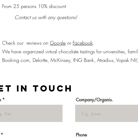
From 25 persons 10% discount
Contact us with any questions!
Check our reviews on
Google
or
Facebook
.
We have organized virtual chocolate tastings for universities, fami
Booking.com, Deloitte, McKinsey, ING Bank, Atradius, Vopak NV
et in Touch
e
Company/Organis.
Phone