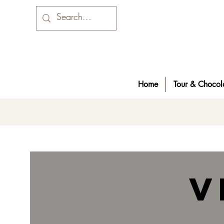
Home
Tour & Chocola
v