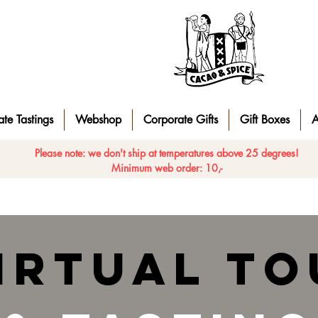
te Tastings
Webshop
Corporate Gifts
Gift Boxes
A
Please note: we don't ship at temperatures above 25 degrees!
Minimum web order: 10,-
irtual to