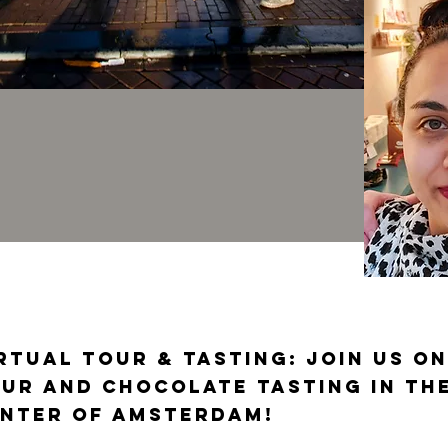
rtual Tour & Tasting: join us on
ur and chocolate tasting in the
nter of Amsterdam!