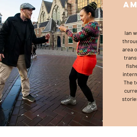
a
Ian wi
throu
area 
trans
fish
intern
The t
curre
storie