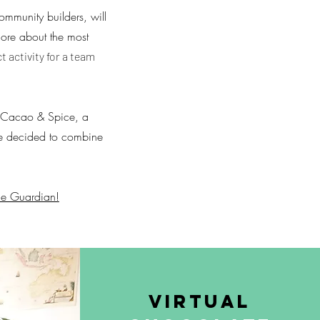
mmunity builders, will
more about the most
ct activity for a team
of Cacao & Spice, a
 We decided to combine
he Guardian!
Virtual