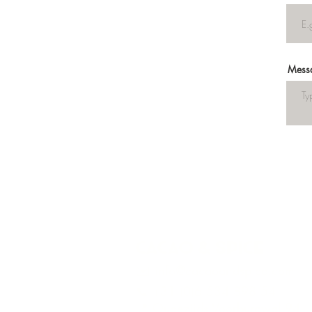
Mess
Cacao & Spice
✉️ info@cacaoandspice.com
📞 +31 (0)6 534 898 54
📍 Oudezijds Voorburgwal 94