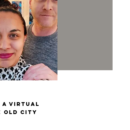
 a virtual
 old city