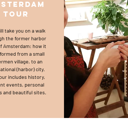
msterdam
tour
ll take you on a walk
gh the former harbor
of Amsterdam: how it
formed from a small
ermen village, to an
ational (harbor) city.
our includes history,
nt events, personal
s and beautiful sites.