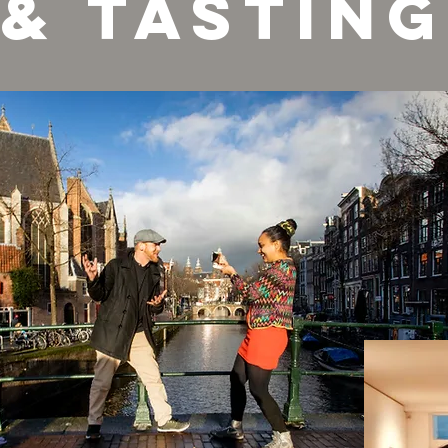
& tasting