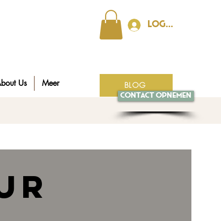
Log In
bout Us
Meer
BLOG
Contact opnemen
ur