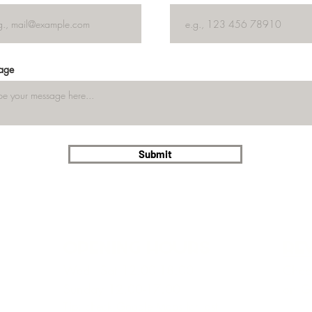
age
Submit
OPENING HOURS
re
Wed - Sat 12.00-18.00
Check
Sunday 12.00-17.00
on G
Tip: check
Google Maps for last