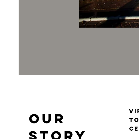
Vi
Our
to
ce
Story