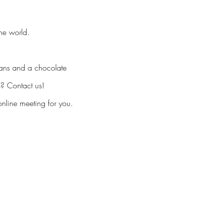
he world.
eans and a chocolate
s? Contact us!
nline meeting for you.