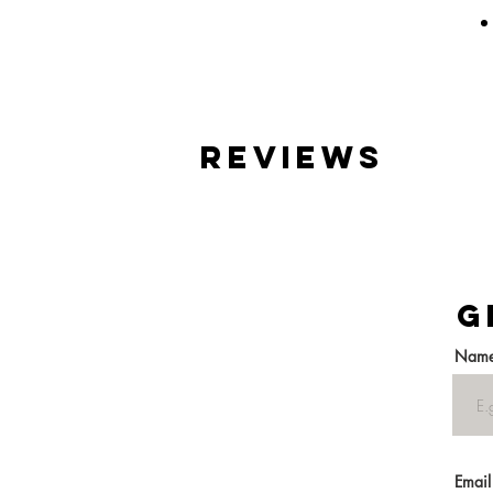
reviews
G
Nam
Email