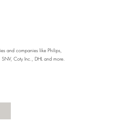
lies and companies like Philips,
, SNV, Coty Inc., DHL and more.