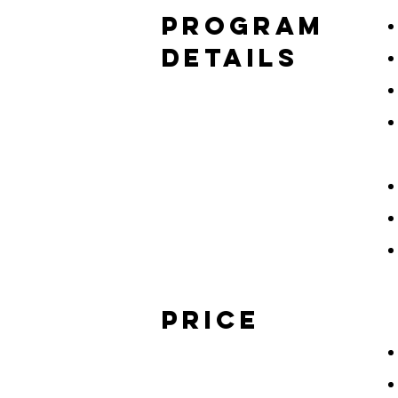
program
details
price