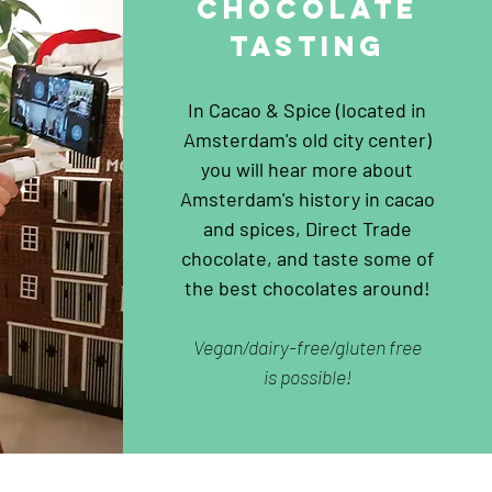
chocolat
e
tasting
In Cacao & Spice (located in
Amsterdam's old city center)
you will hear more about
Amsterdam's history in cacao
and spices, Direct Trade
chocolate, and taste some of
the best chocolates around!
Vegan/dairy-free/gluten free
is possible!