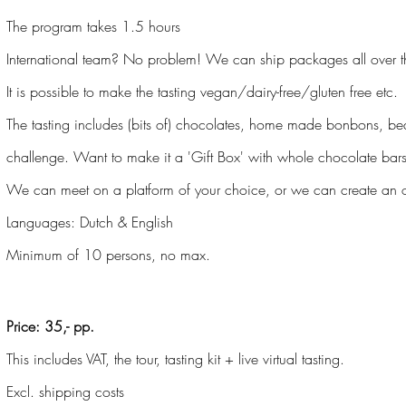
The program takes 1.5 hours
International team? No problem! We can ship packages all over t
It is possible to make the tasting vegan/dairy-free/gluten free etc.
The tasting includes (bits of) chocolates, home made bonbons, b
challenge. Want to make it a 'Gift Box' with whole chocolate bar
We can meet on a platform of your choice, or we can create an o
Languages: Dutch & English
Minimum of 10 persons, no max.
Price: 35,- pp.
This includes VAT, the tour, tasting kit + live virtual tasting.
Excl. shipping costs