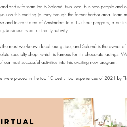
and-and-wife team Ian & Salomé, two local business people and co
 you on this exciting journey through the former harbor area. Learn 
rse and tolerant area of Amsterdam in a 1.5 hour program, a p
erfe
ng, business event or family activity.
is the most well-known local tour guide, and Salomé is the owner 
olate specialty shop, which is famous for it's chocolate tastings.
of our most successful activities into this exciting new program!
 were placed in the top 10 best virtual experiences of 2021 by T
irtual