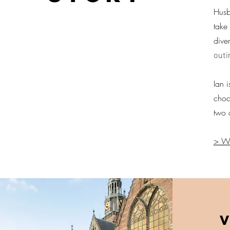
Husb
take
dive
outi
Ian 
choc
two 
> We
V