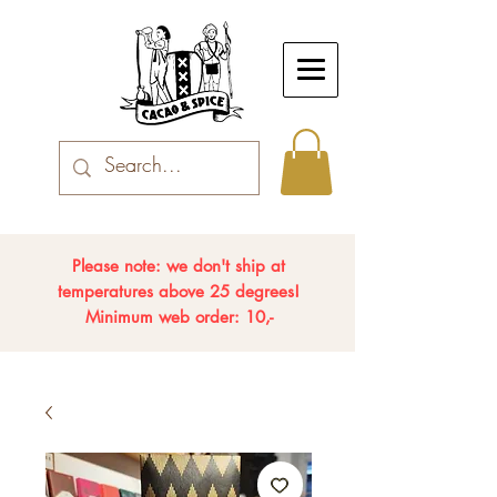
Please note: we don't ship at
temperatures above 25 degrees!
Minimum web order: 10,-