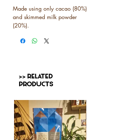
Made using only cacao (80%)
and skimmed milk powder
(20%).
>> Related
Products