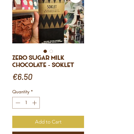
Zero sugar milk
chocolate - Soklet
Price
€6.50
Quantity
*
Add to Cart