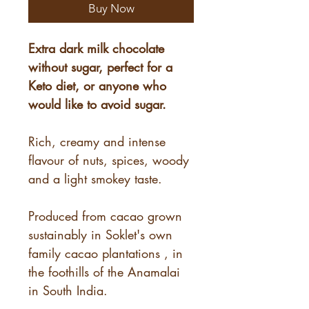
Buy Now
Extra dark milk chocolate
without sugar, perfect for a
Keto diet, or anyone who
would like to avoid sugar.
Rich, creamy and intense
flavour of nuts, spices, woody
and a light smokey taste.
Produced from cacao grown
sustainably in Soklet's own
family cacao plantations , in
the foothills of the Anamalai
in South India.