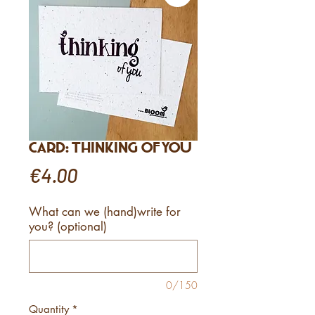
Card: Thinking of You
Price
€4.00
What can we (hand)write for
you? (optional)
0/150
Quantity
*