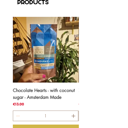
Products
Chocolate Hearts - with coconut
70% Honduras - with coc
sugar - Amsterdam Made
blossom sugar
Price
Price
€13.00
€4.00