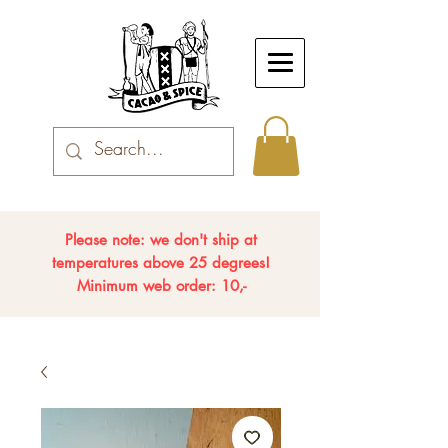
Please note: we don't ship at
temperatures above 25 degrees!
Minimum web order: 10,-