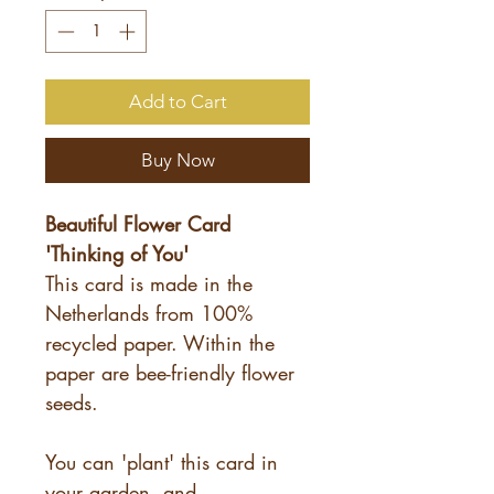
Add to Cart
Buy Now
Beautiful Flower Card
'Thinking of You'
This card is made in the
Netherlands from 100%
recycled paper. Within the
paper are bee-friendly flower
seeds.
You can 'plant' this card in
your garden, and