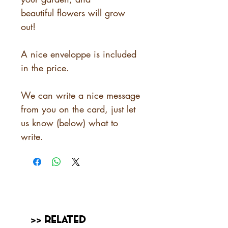
beautiful flowers will grow
out!
A nice enveloppe is included
in the price.
We can write a nice message
from you on the card, just let
us know (below) what to
write.
>> Related