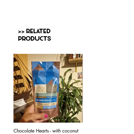
>> Related
Products
Chocolate Hearts - with coconut
70% Honduras - with coc