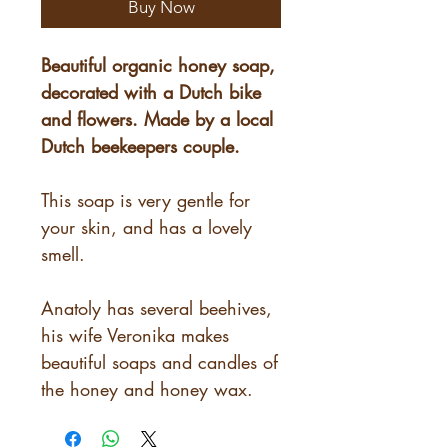
Buy Now
Beautiful organic honey soap,
decorated with a Dutch bike
and flowers. Made by a local
Dutch beekeepers couple.
This soap is very gentle for
your skin, and has a lovely
smell.
Anatoly has several beehives,
his wife Veronika makes
beautiful soaps and candles of
the honey and honey wax.