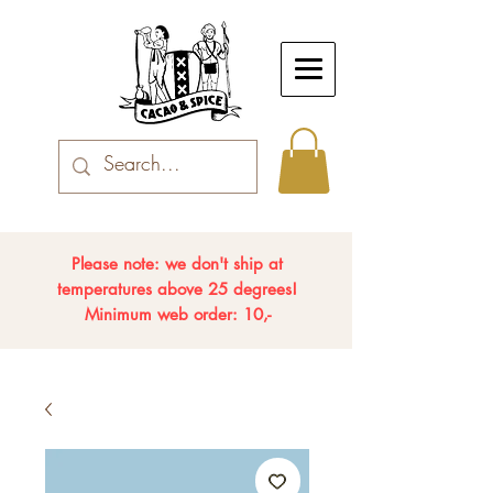
Please note: we don't ship at
temperatures above 25 degrees!
Minimum web order: 10,-