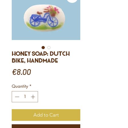
Honey Soap: Dutch
Bike, Handmade
Price
€8.00
Quantity
*
Add to Cart