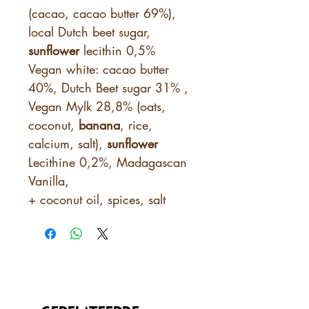
(cacao, cacao butter 69%),
local Dutch beet sugar,
sunflower
lecithin 0,5%
Vegan white: cacao butter
40%, Dutch Beet sugar 31% ,
Vegan Mylk 28,8% (oats,
coconut,
banana
, rice,
calcium, salt),
sunflower
Lecithine 0,2%, Madagascan
Vanilla,
+ coconut oil, spices, salt