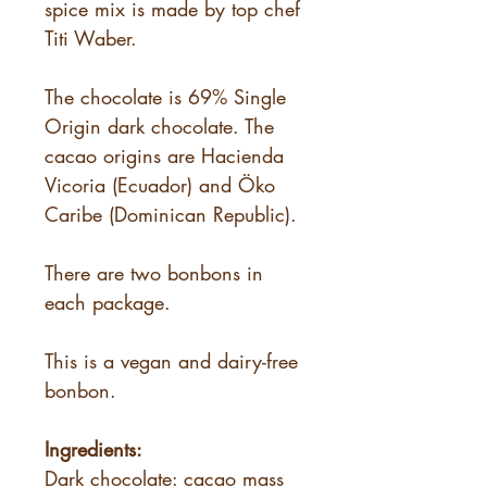
spice mix is made by top chef
Titi Waber.
The chocolate is 69% Single
Origin dark chocolate. The
cacao origins are Hacienda
Vicoria (Ecuador) and Öko
Caribe (Dominican Republic).
There are two bonbons in
each package.
This is a vegan and dairy-free
bonbon.
Ingredients:
Dark chocolate: cacao mass