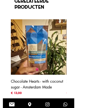
Gerelateerde
producten
Chocolate Hearts - with coconut
70% Honduras - with coc
sugar - Amsterdam Made
blossom sugar
Prijs
Prijs
€ 13,00
€ 4,00