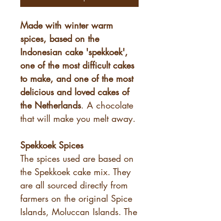
Made with winter warm
spices, based on the
Indonesian cake 'spekkoek',
one of the most difficult cakes
to make, and one of the most
delicious and loved cakes of
the Netherlands
. A chocolate
that will make you melt away.
Spekkoek Spices
The spices used are based on
the Spekkoek cake mix. They
are all sourced directly from
farmers on the original Spice
Islands, Moluccan Islands. The