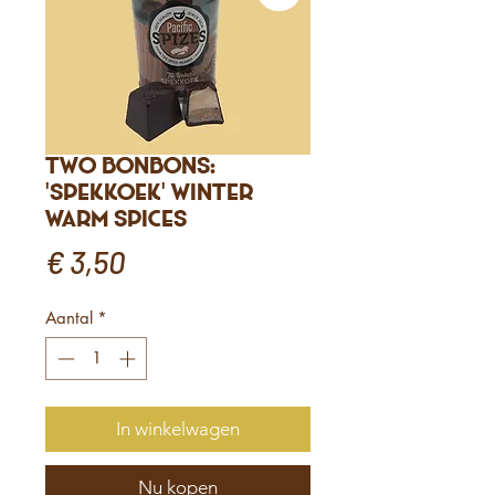
Two bonbons:
'Spekkoek' winter
warm spices
Prijs
€ 3,50
Aantal
*
In winkelwagen
Nu kopen