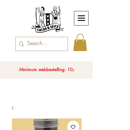
Minimum webbestelling: 10,-