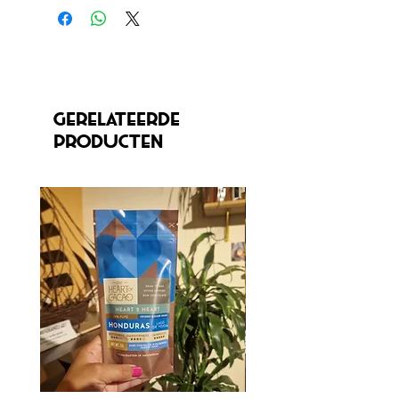
Gerelateerde
producten