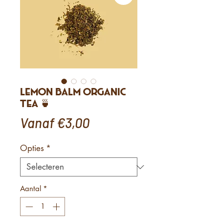
Lemon Balm Organic
Tea 🍵
Verkoopprijs
Vanaf
€3,00
Opties
*
Aantal
*