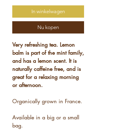
In winkelwagen
Nu kopen
Very refreshing tea. Lemon
balm is part of the mint family,
and has a lemon scent. It is
naturally caffeine free, and is
great for a relaxing morning
or afternoon.
Organically grown in France.
Available in a big or a small
bag.