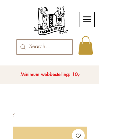
Minimum webbestelling: 10,-