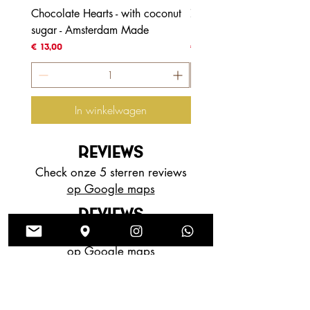
Chocolate Hearts - with coconut
70% Honduras - with coc
sugar - Amsterdam Made
blossom sugar
Prijs
Prijs
€ 13,00
€ 4,00
In winkelwagen
REVIEWS
Check onze 5 sterren reviews
op Google maps
REVIEWS
Check onze 5 sterren reviews
op Google maps